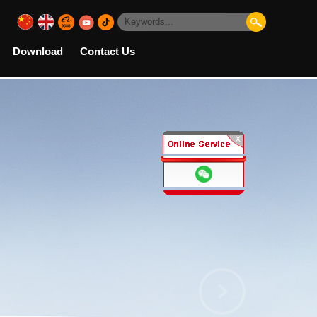
Download
Contact Us