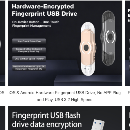
iOS
iOS & Android Hardware Fingerprint USB Drive, No APP Plug
F
and Play, USB 3.2 High Speed