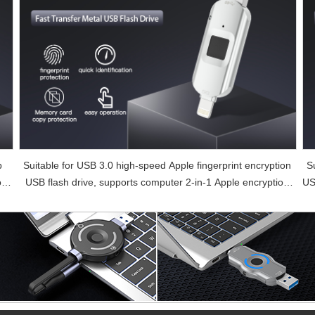
b
Suitable for USB 3.0 high-speed Apple fingerprint encryption
S
or
USB flash drive, supports computer 2-in-1 Apple encryption
US
USB flash drive