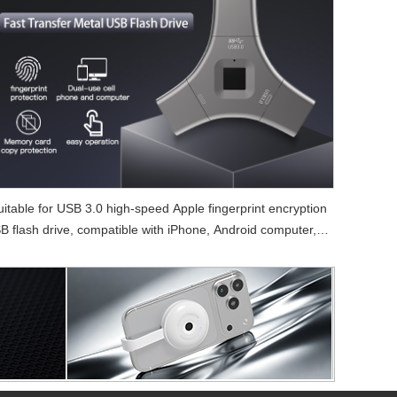
uitable for USB 3.0 high-speed Apple fingerprint encryption
B flash drive, compatible with iPhone, Android computer, 3-
in-1 fingerprint USB flash drive