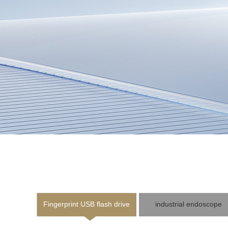
Fingerprint USB flash drive
industrial endoscope