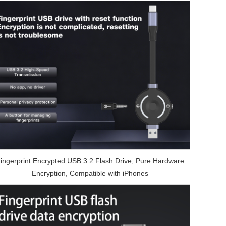
ingerprint Encrypted USB 3.2 Flash Drive, Pure Hardware
Encryption, Compatible with iPhones