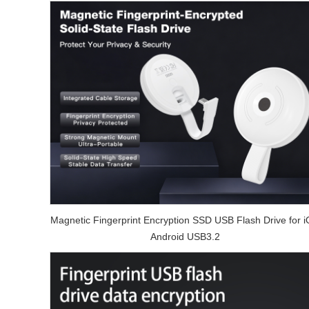
Magnetic Fingerprint Encryption SSD USB Flash Drive for 
Android USB3.2