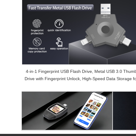
4-in-1 Fingerprint USB Flash Drive, Metal USB 3.0 Thum
Drive with Fingerprint Unlock, High-Speed Data Storage f
Phone & PC