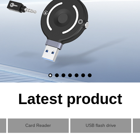
Latest product
Card Reader
USB flash drive