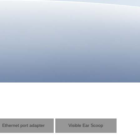
Ethernet port adapter
Visible Ear Scoop