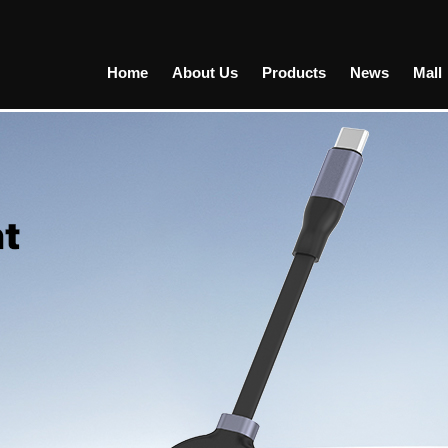
Home
About Us
Products
News
Mall