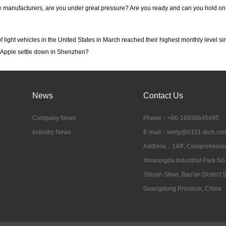
 manufacturers, are you under great pressure? Are you ready and can you hold on
f light vehicles in the United States in March reached their highest monthly level s
 Apple settle down in Shenzhen?
News
Contact Us
Company News
Phone：+86-18938645495
Industry News
E-mail：
winty@0101-tech.co
Address：14/F, Comprehensive
Xinwangda Industrial Park No
Shiyan Stree, Bao'an District
Guangdong Province, China