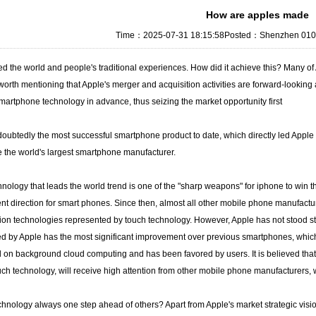
How are apples made
Time：2025-07-31 18:15:58Posted：Shenzhen 0101 
 the world and people's traditional experiences. How did it achieve this? Many o
s worth mentioning that Apple's merger and acquisition activities are forward-looking 
artphone technology in advance, thus seizing the market opportunity first
oubtedly the most successful smartphone product to date, which directly led Apple 
the world's largest smartphone manufacturer.
nology that leads the world trend is one of the "sharp weapons" for iphone to win t
 direction for smart phones. Since then, almost all other mobile phone manufactur
ion technologies represented by touch technology. However, Apple has not stood stil
 by Apple has the most significant improvement over previous smartphones, which is 
on background cloud computing and has been favored by users. It is believed that 
ouch technology, will receive high attention from other mobile phone manufacturers, 
chnology always one step ahead of others? Apart from Apple's market strategic vision