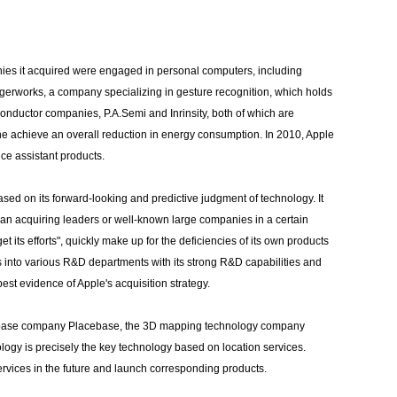
anies it acquired were engaged in personal computers, including
ngerworks, a company specializing in gesture recognition, which holds
conductor companies, P.A.Semi and Inrinsity, both of which are
 achieve an overall reduction in energy consumption. In 2010, Apple
ce assistant products.
based on its forward-looking and predictive judgment of technology. It
than acquiring leaders or well-known large companies in a certain
t its efforts", quickly make up for the deficiencies of its own products
s into various R&D departments with its strong R&D capabilities and
est evidence of Apple's acquisition strategy.
tabase company Placebase, the 3D mapping technology company
 is precisely the key technology based on location services.
ervices in the future and launch corresponding products.