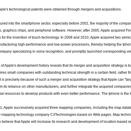
Apple's technological patents were obtained through mergers and acquisitions.
ured into the smartphone sector, especially before 2002, the majority of the comp
, graphics chips, and peripheral software. However, after 2005, Apple acquired Fi
ts for the invention of touch technology. In 2008 and 2010, Apple acquired two semi
ufacturing high-performance and low-power processors, thereby helping the Iphone
company specializing in voice recognition, and promptly launched corresponding voi
 of Apple's development history reveals that its merger and acquisition strategy is 
ires small companies with outstanding technical strength in a certain field, rather 
It is precisely because of such a merger and acquisition strategy that Apple can "targe
m its reliance on other manufacturers, and further integrate the acquired companie
cial resources to develop products with even better performance. The Iphone is the b
1, Apple successively acquired three mapping companies, including the map da
D mapping technology company C3Technologies based on Web pages. Map technology
o believe that Apple will increase its research and development of location-based s