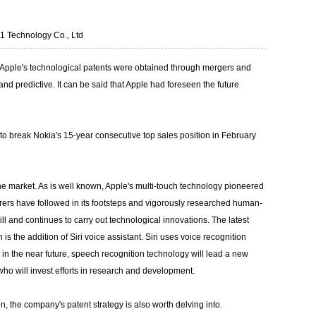
Technology Co., Ltd
f Apple's technological patents were obtained through mergers and
and predictive. It can be said that Apple had foreseen the future
to break Nokia's 15-year consecutive top sales position in February
he market. As is well known, Apple's multi-touch technology pioneered
ers have followed in its footsteps and vigorously researched human-
l and continues to carry out technological innovations. The latest
the addition of Siri voice assistant. Siri uses voice recognition
in the near future, speech recognition technology will lead a new
who will invest efforts in research and development.
, the company's patent strategy is also worth delving into.