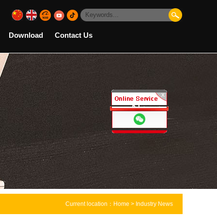
Download
Contact Us
Current location：
Home
> Industry News