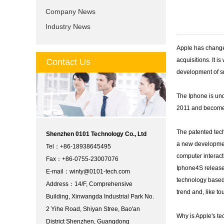
Company News
Industry News
Apple has changed
acquisitions. It i
Contact Us
development of sm
The Iphone is und
2011 and become 
The patented tech
Shenzhen 0101 Technology Co., Ltd
a new development
Tel：+86-18938645495
computer interact
Fax：+86-0755-23007076
Iphone4S released
E-mail：
winty@0101-tech.com
technology based 
Address：14/F, Comprehensive
trend and, like t
Building, Xinwangda Industrial Park No.
2 Yihe Road, Shiyan Stree, Bao'an
Why is Apple's te
District Shenzhen, Guangdong