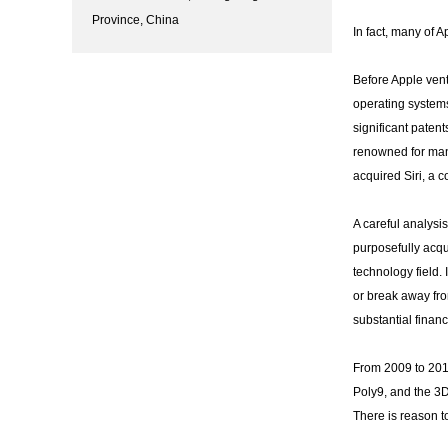
Province, China
In fact, many of 
Before Apple vent
operating systems
significant paten
renowned for man
acquired Siri, a 
A careful analysis
purposefully acqu
technology field. 
or break away fro
substantial finan
From 2009 to 201
Poly9, and the 3
There is reason t