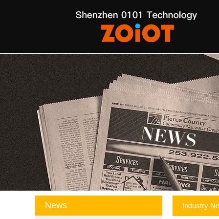
News
Industry N