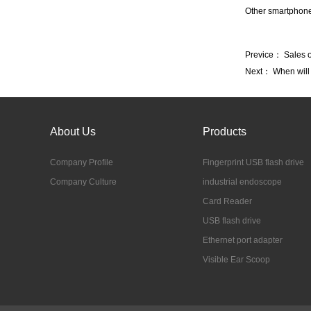
Other smartphone
Previce：
Sales o
Next：
When will
About Us
Products
Company Profile
Fingerprint USB flash drive
Company Culture
industrial endoscope
Card Reader
USB flash drive
Ethernet port adapter
Visible Ear Scoop