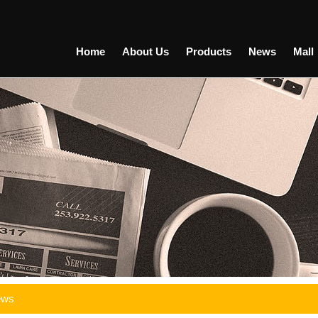
Home
About Us
Products
News
Mall
ews