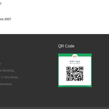
?
ince 2007
QR Code
m
 Building,
. 2 Yihe Road,
 Shenzhen,