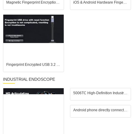
Magnetic Fingerprint Encryption SSD USB Flash Drive for iOS Android USB3.2
iOS & Android Hardware Fingerprint USB Drive, No APP Plug and Play, USB 3.2 High Speed
Fingerprint Encrypted USB 3.2 Flash Drive, Pure Hardware Encryption, Compatible with iPhones
INDUSTRIAL ENDOSCOPE
5006TC High-Definition Industrial Endoscope features a 1.3-megapixel camera, a 10mm diameter probe
Android phone directly connected to million high-definition camera, industrial endoscope, car repair waterproof lens, wide-angle