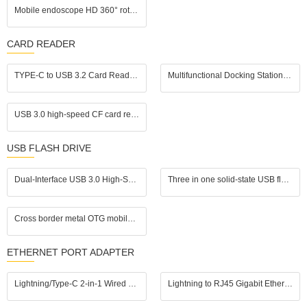
Mobile endoscope HD 360° rotating industrial endoscope, portable handheld pipeline inspection probe tool
CARD READER
TYPE-C to USB 3.2 Card Reader | SD UHS-II (SD 4.0) / TF (microSD) 2-in-1 | In Stock for Wholesale | Supports UHS-II Memory Cards
Multifunctional Docking Station: PD3.0 + USB3.0/2.0 + HDMI + Gigabit Ethernet Port, One - Stop Office Interface Expansion
USB 3.0 high-speed CF card reader, supports simultaneous reading of four cards, compatible with CF, SD, TF, and MS cards, suitable for Apple devices, Android devices, and computers
USB FLASH DRIVE
Dual-Interface USB 3.0 High-Speed Transfer Color E-ink Smart Photo Frame USB Flash Drive
Three in one solid-state USB flash drive with USB 3.2 high-speed transfer speed suitable for Apple phones, Android computers
Cross border metal OTG mobile USB flash drive 128g suitable for Apple Android computer type-c3.0 USB3.0 high-speed USB flash drive
ETHERNET PORT ADAPTER
Lightning/Type-C 2-in-1 Wired Network Adapter, plug and play. Connect via Ethernet cable for gaming without lags and streaming without buffering; also compatible with USB drives, keyboards, and mice.
Lightning to RJ45 Gigabit Ethernet Adapter with Fast Charging for iPhone/iPad