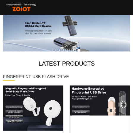
LATEST PRODUCTS
FINGERPRINT USB FLASH DRIVE