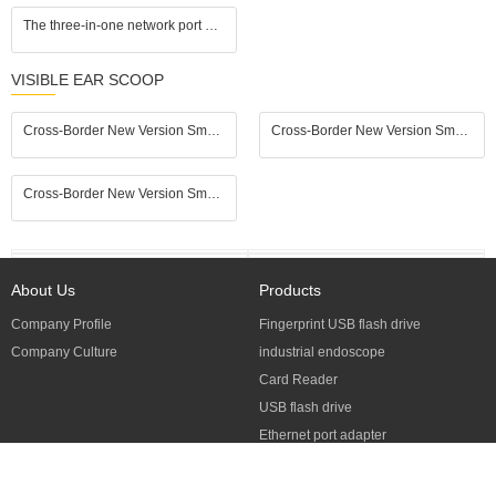
The three-in-one network port adapter is compatible with Apple and Android computers, plug and play, eliminates delay, and supports 3.5mm headphones, keyboard, and mouse.
VISIBLE EAR SCOOP
Cross-Border New Version Smart Visual Ear Spoon - 1920P HD Direct Connection, Ear Cleaning & Care Kit
Cross-Border New Version Smart Visual Ear Spoon - 1920P HD Direct Connection, Ear Cleaning & Care Kit
Cross-Border New Version Smart Visual Ear Spoon - 1920P HD Direct Connection, Ear Cleaning & Care Kit
About Us
Products
Company Profile
Fingerprint USB flash drive
Company Culture
industrial endoscope
Card Reader
USB flash drive
Ethernet port adapter
Visible Ear Scoop